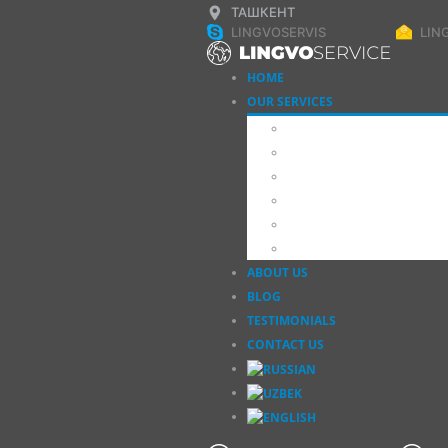
ТАШКЕНТ
LINGVOSERVIS
LIN
HOME
OUR SERVICES
Translation
Interpretation
Apostille, Legalization
Obtain a Document
Additional Services
School of Translators
ABOUT US
BLOG
TESTIMONIALS
CONTACT US