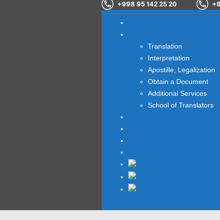
+998 95 142 25 20
+9
Home
OUR SERVICES
Translation
Interpretation
Apostille, Legalization
Obtain a Document
Additional Services
School of Translators
About us
Blog
Testimonials
Contact us