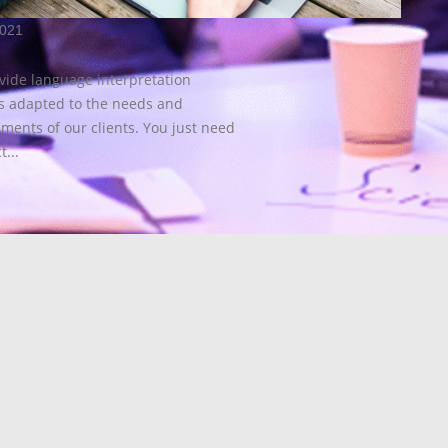
2021
vide language interpretation
es adapted to the needs and
ments of our clients. You just need
t...