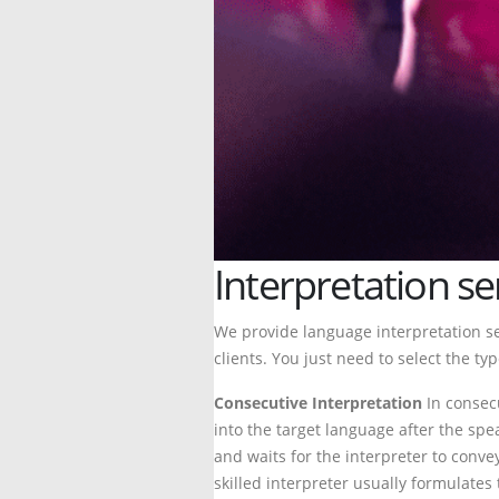
Interpretation se
We provide language interpretation s
clients. You just need to select the ty
Consecutive Interpretation
In consecu
into the target language after the sp
and waits for the interpreter to conv
skilled interpreter usually formulate