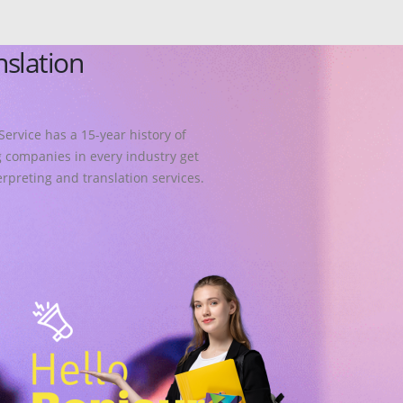
nslation
Service has a 15-year history of
 companies in every industry get
erpreting and translation services.