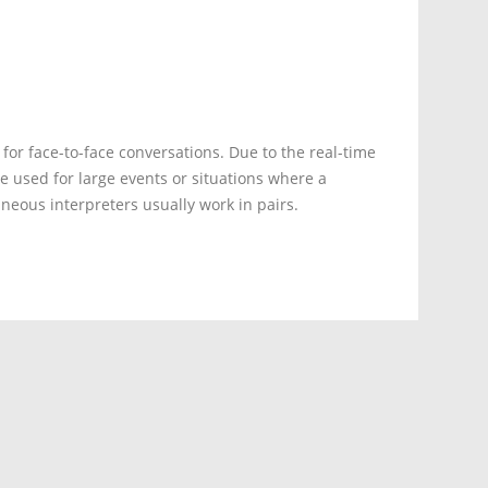
 for face-to-face conversations. Due to the real-time
e used for large events or situations where a
neous interpreters usually work in pairs.