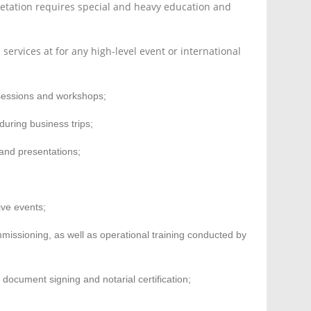
retation requires special and heavy education and
services at for any high-level event or international
g sessions and workshops;
during business trips;
 and presentations;
ive events;
missioning, as well as operational training conducted by
 document signing and notarial certification;