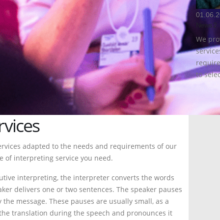
01.06.
News 2
We pro
servic
require
to selec
MORE
rvices
ervices adapted to the needs and requirements of our
pe of interpreting service you need.
tive interpreting, the interpreter converts the words
eaker delivers one or two sentences. The speaker pauses
ey the message. These pauses are usually small, as a
s the translation during the speech and pronounces it