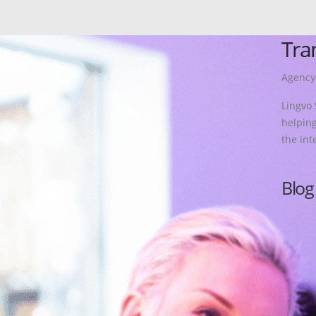
Tra
Agency
Lingvo 
helping
the int
More
Blog