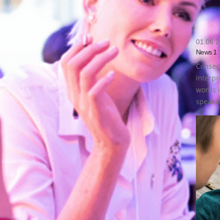
01.06.
News 1
Consecu
interpr
words i
speaker