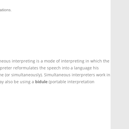
ations.
eous interpreting is a mode of interpreting in which the
preter reformulates the speech into a language his
e (or simultaneously). Simultaneous interpreters work in
y also be using a
bidule
(portable interpretation