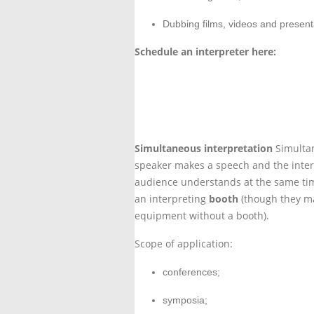
Dubbing films, videos and present
Schedule an interpreter here:
Contact us
Simultaneous interpretation
Simultan
speaker makes a speech and the inter
audience understands at the same tim
an interpreting
booth
(though they ma
equipment without a booth).
Scope of application:
conferences;
symposia;