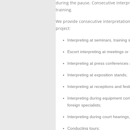
during the pause. Consecutive interp
training.
We provide consecutive interpretation 
project:
Interpreting at seminars, trainin
Escort interpreting at meetings or 
Interpreting at press conferences
Interpreting at exposition stands;
Interpreting at receptions and fest
Interpreting during equipment com
foreign specialists;
Interpreting during court hearings,
Conducting tours;