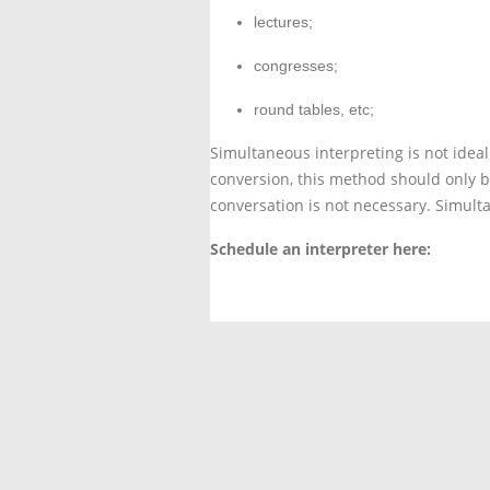
lectures;
congresses;
round tables, etc;
Simultaneous interpreting is not ideal
conversion, this method should only b
conversation is not necessary. Simulta
Schedule an interpreter here:
Contact us