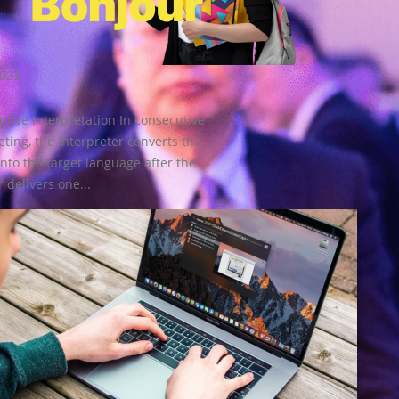
2021
tive Interpretation In consecutive
eting, the interpreter converts the
nto the target language after the
 delivers one...